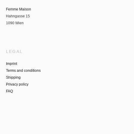
Femme Maison
Hahngasse 15
1090 Wien
LEGAL
Imprint
Terms and conditions
Shipping
Privacy policy
FAQ