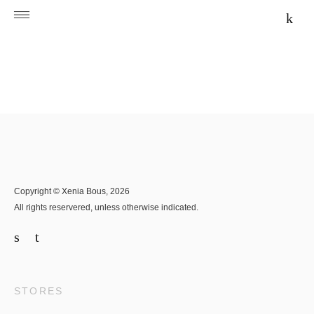
Copyright © Xenia Bous, 2026
All rights reservered, unless otherwise indicated.
STORES