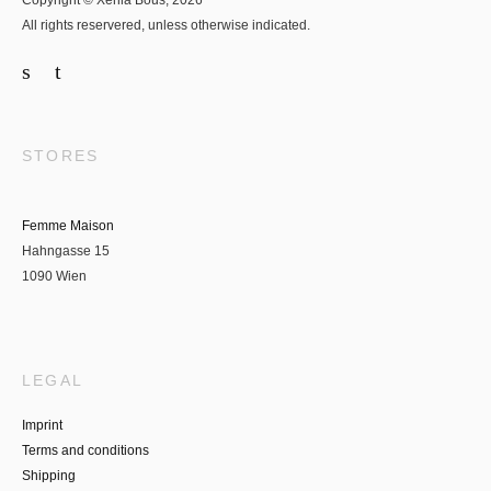
Copyright © Xenia Bous, 2026
All rights reservered, unless otherwise indicated.
STORES
Femme Maison
Hahngasse 15
1090 Wien
LEGAL
Imprint
Terms and conditions
Shipping