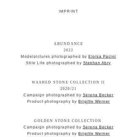
IMPRINT
ABUNDANCE
2022
Modelpictures photographed by
Eloisa Pacini
Stile Life photographed by
Stephan Abry
WASHED STONE COLLECTION II
2020/21
Campaign photographed by
Serena Becker
Product photography by
Brigitte Werner
GOLDEN STONE COLLECTION
Campaign photographed by
Serena Becker
Product photography by
Brigitte Werner