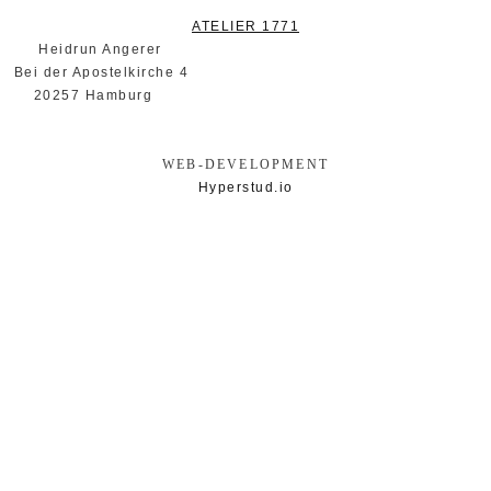
ATELIER 1771
ngerer
elkirche 4
mburg
WEB-DEVELOPMENT
Hyperstud.io