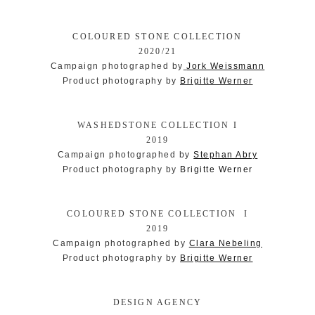
COLOURED STONE COLLECTION
2020/21
Campaign photographed by
Jork Weissmann
Product photography by
Brigitte Werner
WASHEDSTONE COLLECTION I
2019
Campaign photographed by
Stephan Abry
Product photography by
Brigitte Werner
COLOURED STONE COLLECTION I
2019
Campaign photographed by
Clara Nebeling
Product photography by
Brigitte Werner
DESIGN AGENCY