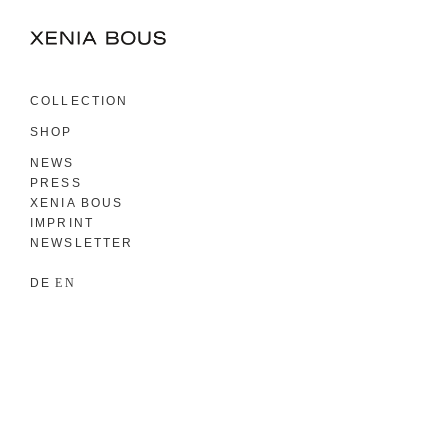
COLLECTION
SHOP
NEWS
PRESS
XENIA BOUS
IMPRINT
NEWSLETTER
DE
EN