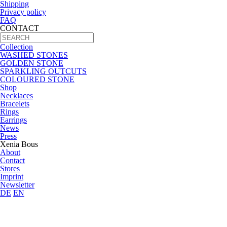
Shipping
Privacy policy
FAQ
CONTACT
Collection
WASHED STONES
GOLDEN STONE
SPARKLING OUTCUTS
COLOURED STONE
Shop
Necklaces
Bracelets
Rings
Earrings
News
Press
Xenia Bous
About
Contact
Stores
Imprint
Newsletter
DE
EN