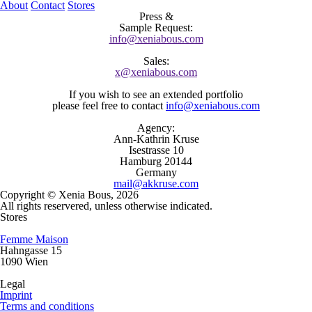
About
Contact
Stores
Press
&
Sample
Request:
info@xeniabous.com
Sales
:
x@xeniabous.com
If you wish to see an extended portfolio
please feel free to contact
info@xeniabous.com
Agency
:
Ann-Kathrin Kruse
Isestrasse 10
Hamburg 20144
Germany
mail@akkruse.com
Copyright © Xenia Bous, 2026
All rights reservered, unless otherwise indicated.
Stores
Femme Maison
Hahngasse 15
1090 Wien
Legal
Imprint
Terms and conditions