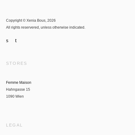
Copyright © Xenia Bous, 2026
All rights reservered, unless otherwise indicated.
STORES
Femme Maison
Hahngasse 15
1090 Wien
LEGAL