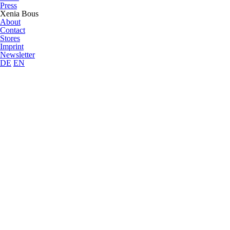
Press
Xenia Bous
About
Contact
Stores
Imprint
Newsletter
DE
EN