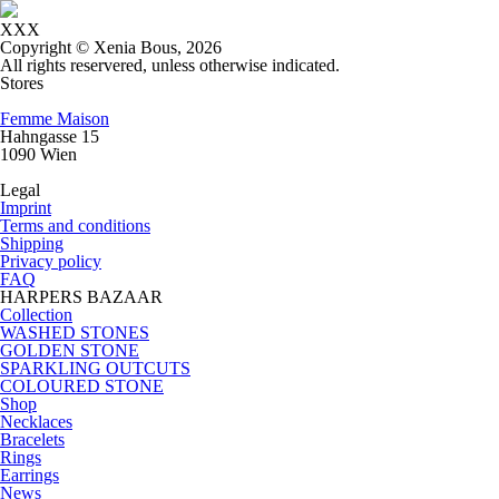
XXX
Copyright © Xenia Bous, 2026
All rights reservered, unless otherwise indicated.
Stores
Femme Maison
Hahngasse 15
1090 Wien
Legal
Imprint
Terms and conditions
Shipping
Privacy policy
FAQ
HARPERS BAZAAR
Collection
WASHED STONES
GOLDEN STONE
SPARKLING OUTCUTS
COLOURED STONE
Shop
Necklaces
Bracelets
Rings
Earrings
News