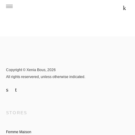
Copyright © Xenia Bous, 2026
All rights reservered, unless otherwise indicated.
STORES
Femme Maison