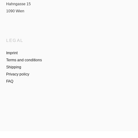
Hahngasse 15
1090 Wien
LEGAL
Imprint
Terms and conditions
Shipping
Privacy policy
FAQ