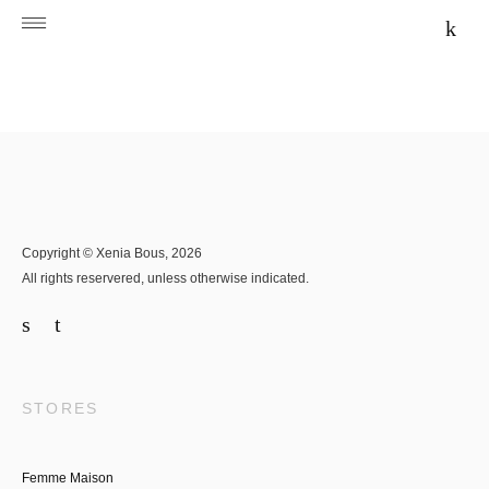
Copyright © Xenia Bous, 2026
All rights reservered, unless otherwise indicated.
STORES
Femme Maison