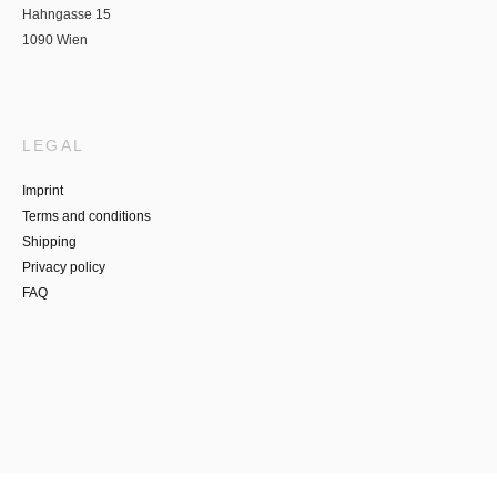
Hahngasse 15
1090 Wien
LEGAL
Imprint
Terms and conditions
Shipping
Privacy policy
FAQ