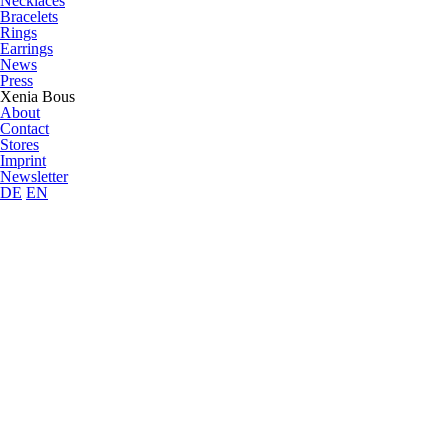
Necklaces
Bracelets
Rings
Earrings
News
Press
Xenia Bous
About
Contact
Stores
Imprint
Newsletter
DE
EN