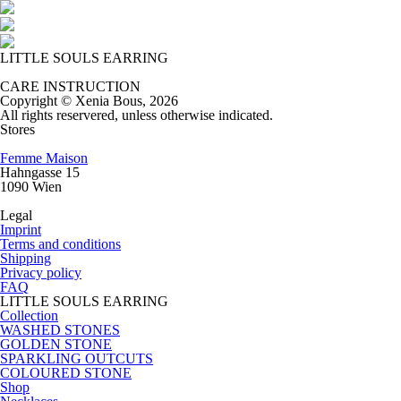
LITTLE SOULS EARRING
CARE INSTRUCTION
Copyright © Xenia Bous, 2026
All rights reservered, unless otherwise indicated.
Stores
Femme Maison
Hahngasse 15
1090 Wien
Legal
Imprint
Terms and conditions
Shipping
Privacy policy
FAQ
LITTLE SOULS EARRING
Collection
WASHED STONES
GOLDEN STONE
SPARKLING OUTCUTS
COLOURED STONE
Shop