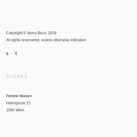
Copyright © Xenia Bous, 2026
All rights reservered, unless otherwise indicated.
STORES
Femme Maison
Hahngasse 15
1090 Wien